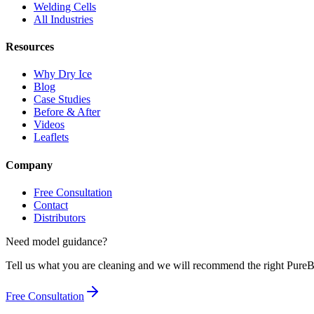
Welding Cells
All Industries
Resources
Why Dry Ice
Blog
Case Studies
Before & After
Videos
Leaflets
Company
Free Consultation
Contact
Distributors
Need model guidance?
Tell us what you are cleaning and we will recommend the right Pur
Free Consultation