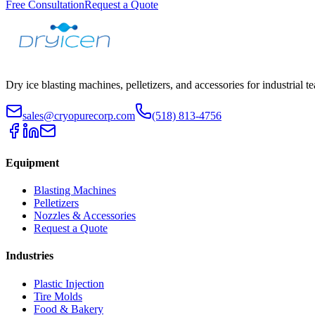
Free Consultation
Request a Quote
Dry ice blasting machines, pelletizers, and accessories for industrial t
sales@cryopurecorp.com
(518) 813-4756
Equipment
Blasting Machines
Pelletizers
Nozzles & Accessories
Request a Quote
Industries
Plastic Injection
Tire Molds
Food & Bakery