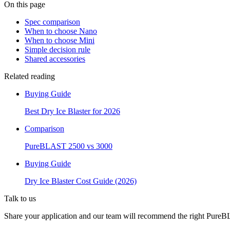
On this page
Spec comparison
When to choose Nano
When to choose Mini
Simple decision rule
Shared accessories
Related reading
Buying Guide
Best Dry Ice Blaster for 2026
Comparison
PureBLAST 2500 vs 3000
Buying Guide
Dry Ice Blaster Cost Guide (2026)
Talk to us
Share your application and our team will recommend the right PureBL