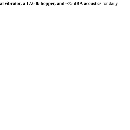
cal vibrator, a 17.6 lb hopper, and ~75 dBA acoustics
for daily