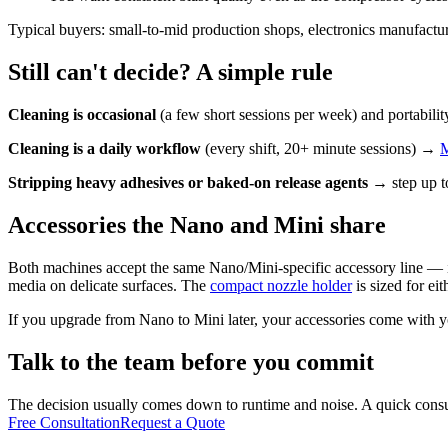
Typical buyers: small-to-mid production shops, electronics manufacturi
Still can't decide? A simple rule
Cleaning is occasional
(a few short sessions per week) and portabili
Cleaning is a daily workflow
(every shift, 20+ minute sessions) →
M
Stripping heavy adhesives or baked-on release agents
→ step up t
Accessories the Nano and Mini share
Both machines accept the same Nano/Mini-specific accessory line — 
media on delicate surfaces. The
compact nozzle holder
is sized for eit
If you upgrade from Nano to Mini later, your accessories come with y
Talk to the team before you commit
The decision usually comes down to runtime and noise. A quick consult
Free Consultation
Request a Quote