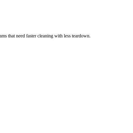
eams that need faster cleaning with less teardown.