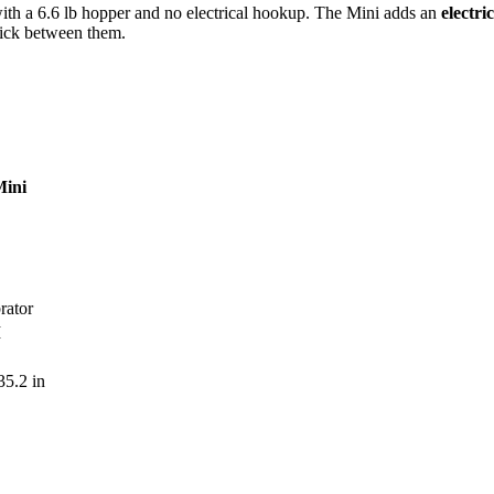
ith a 6.6 lb hopper and no electrical hookup. The Mini adds an
electri
pick between them.
ini
brator
M
35.2 in