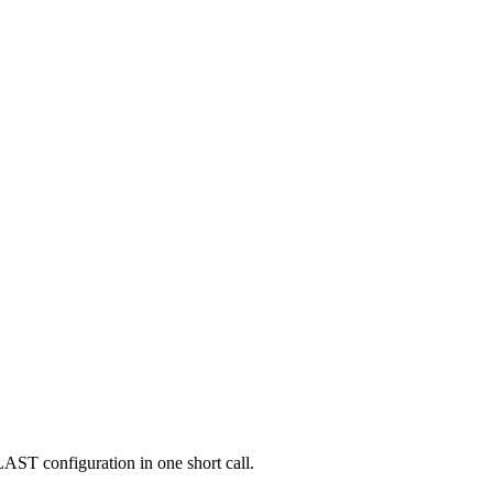
AST configuration in one short call.