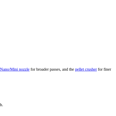
 Nano/Mini nozzle
for broader passes, and the
pellet crusher
for finer
h.