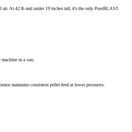
d air. At 42 lb and under 19 inches tall, it's the only PureBLAST
e machine in a van.
rator maintains consistent pellet feed at lower pressures.