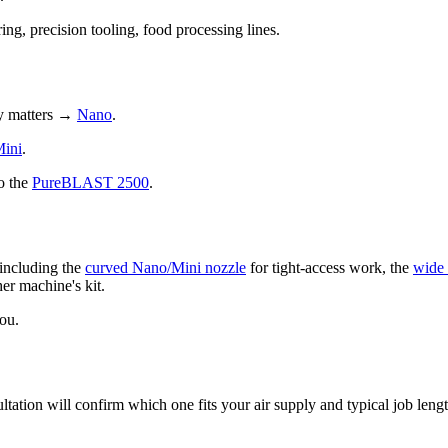
ng, precision tooling, food processing lines.
ty matters →
Nano
.
ini
.
o the
PureBLAST 2500
.
including the
curved Nano/Mini nozzle
for tight-access work, the
wide
her machine's kit.
ou.
ation will confirm which one fits your air supply and typical job lengt