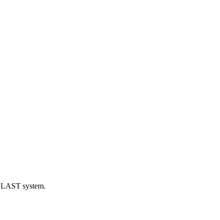
eBLAST system.