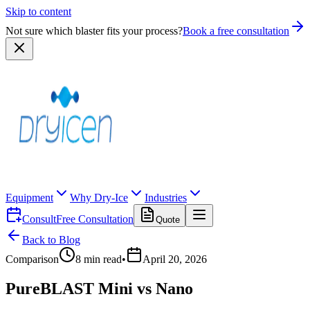
Skip to content
Not sure which blaster fits your process?
Book a free consultation
Equipment
Why Dry-Ice
Industries
Consult
Free Consultation
Quote
Back to Blog
Comparison
8
min read
•
April 20, 2026
PureBLAST Mini vs Nano