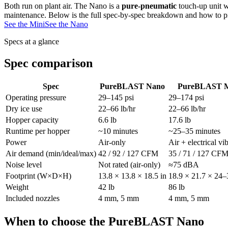
Both run on plant air. The Nano is a
pure-pneumatic
touch-up unit w
maintenance. Below is the full spec-by-spec breakdown and how to 
See the Mini
See the Nano
Specs at a glance
Spec comparison
Spec
PureBLAST Nano
PureBLAST M
Operating pressure
29–145 psi
29–174 psi
Dry ice use
22–66 lb/hr
22–66 lb/hr
Hopper capacity
6.6 lb
17.6 lb
Runtime per hopper
~10 minutes
~25–35 minutes
Power
Air-only
Air + electrical vi
Air demand (min/ideal/max)
42 / 92 / 127 CFM
35 / 71 / 127 CF
Noise level
Not rated (air-only)
≈75 dBA
Footprint (W×D×H)
13.8 × 13.8 × 18.5 in
18.9 × 21.7 × 24–
Weight
42 lb
86 lb
Included nozzles
4 mm, 5 mm
4 mm, 5 mm
When to choose the PureBLAST Nano