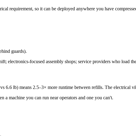
ectrical requirement, so it can be deployed anywhere you have compresse
behind guards).
hift; electronics-focused assembly shops; service providers who load th
vs 6.6 lb) means 2.5–3× more runtime between refills. The electrical vib
ween a machine you can run near operators and one you can't.
.