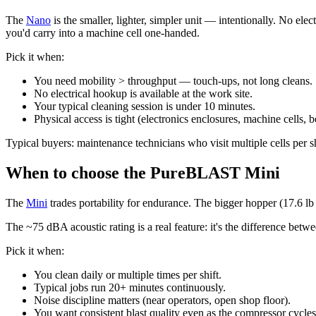
The
Nano
is the smaller, lighter, simpler unit — intentionally. No el
you'd carry into a machine cell one-handed.
Pick it when:
You need mobility > throughput — touch-ups, not long cleans.
No electrical hookup is available at the work site.
Your typical cleaning session is under 10 minutes.
Physical access is tight (electronics enclosures, machine cells, 
Typical buyers: maintenance technicians who visit multiple cells per s
When to choose the PureBLAST Mini
The
Mini
trades portability for endurance. The bigger hopper (17.6 lb 
The ~75 dBA acoustic rating is a real feature: it's the difference bet
Pick it when:
You clean daily or multiple times per shift.
Typical jobs run 20+ minutes continuously.
Noise discipline matters (near operators, open shop floor).
You want consistent blast quality even as the compressor cycles