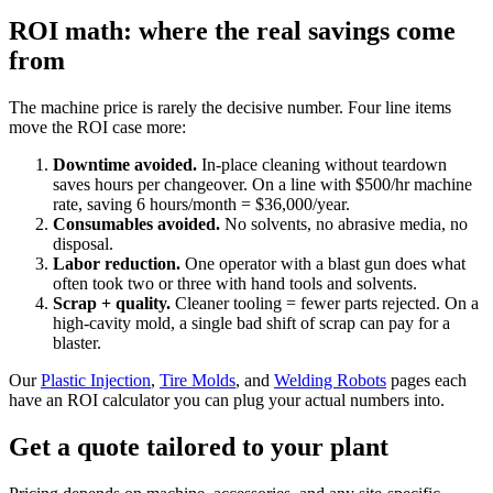
ROI math: where the real savings come
from
The machine price is rarely the decisive number. Four line items
move the ROI case more:
Downtime avoided.
In-place cleaning without teardown
saves hours per changeover. On a line with $500/hr machine
rate, saving 6 hours/month = $36,000/year.
Consumables avoided.
No solvents, no abrasive media, no
disposal.
Labor reduction.
One operator with a blast gun does what
often took two or three with hand tools and solvents.
Scrap + quality.
Cleaner tooling = fewer parts rejected. On a
high-cavity mold, a single bad shift of scrap can pay for a
blaster.
Our
Plastic Injection
,
Tire Molds
, and
Welding Robots
pages each
have an ROI calculator you can plug your actual numbers into.
Get a quote tailored to your plant