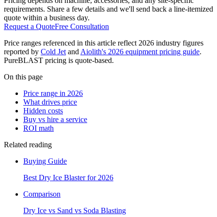
Pricing depends on machine, accessories, and any site-specific
requirements. Share a few details and we'll send back a line-itemized
quote within a business day.
Request a Quote
Free Consultation
Price ranges referenced in this article reflect 2026 industry figures
reported by
Cold Jet
and
Aiolith's 2026 equipment pricing guide
.
PureBLAST pricing is quote-based.
On this page
Price range in 2026
What drives price
Hidden costs
Buy vs hire a service
ROI math
Related reading
Buying Guide
Best Dry Ice Blaster for 2026
Comparison
Dry Ice vs Sand vs Soda Blasting