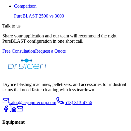
Comparison
PureBLAST 2500 vs 3000
Talk to us
Share your application and our team will recommend the right
PureBLAST configuration in one short call.
Free Consultation
Request a Quote
Dry ice blasting machines, pelletizers, and accessories for industrial
teams that need faster cleaning with less teardown.
sales@cryopurecorp.com
(518) 813-4756
Equipment