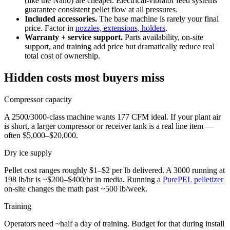
(like the Nano) are cheaper. Electrical-vibrator feed systems
guarantee consistent pellet flow at all pressures.
Included accessories.
The base machine is rarely your final
price. Factor in
nozzles, extensions, holders
.
Warranty + service support.
Parts availability, on-site
support, and training add price but dramatically reduce real
total cost of ownership.
Hidden costs most buyers miss
Compressor capacity
A 2500/3000-class machine wants 177 CFM ideal. If your plant air
is short, a larger compressor or receiver tank is a real line item —
often $5,000–$20,000.
Dry ice supply
Pellet cost ranges roughly $1–$2 per lb delivered. A 3000 running at
198 lb/hr is ~$200–$400/hr in media. Running a
PurePEL pelletizer
on-site changes the math past ~500 lb/week.
Training
Operators need ~half a day of training. Budget for that during install