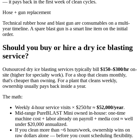
— it pays back in the first week of clean cycles.
Hose + gun replacement
Technical rubber hose and blast gun are consumables on a multi-
year timeline. A spare blast gun is a smart line item on the initial
order.
Should you buy or hire a dry ice blasting
service?
Outsourced dry ice blasting services typically bill
$150–$300/hr
on-
site (higher for specialty work). For a shop that cleans monthly,
that's cheaper than owning. For a plant that cleans weekly,
ownership usually pays back inside a year.
The math:
Weekly 4-hour service visits × $250/hr ≈
$52,000/year
.
Mid-range PureBLAST Mini owned in-house: one-time
machine cost + labor already on payroll + media cost ≈ well
under $20,000 annualized.
If you clean more than ~6 hours/week, ownership wins on
raw dollars alone — before you count scheduling flexibility.