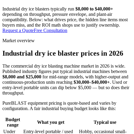
Industrial dry ice blasters typically run
$8,000 to $40,000+
depending on throughput, pressure envelope, and plant-air
compatibility. Below: what drives price, the hidden line items most
buyers miss, and the ROI math shops use to justify ownership.
Request a Quote
Free Consultation
Market overview
Industrial dry ice blaster prices in 2026
The commercial dry ice blasting machine market in 2026 is wide.
Published industry figures put typical industrial machines between
$8,000 and $25,000
for mid-range models, with higher-output and
continuous-production units reaching
$30,000–$40,000+
. Used or
entry-level portable units can dip below $5,000 — but so does their
throughput.
PureBLAST equipment pricing is quote-based and varies by
configuration. A fair industrial buying budget looks like this:
Budget
What you get
Typical use
range
Under
Entry-level portable / used
Hobby, occasional small-