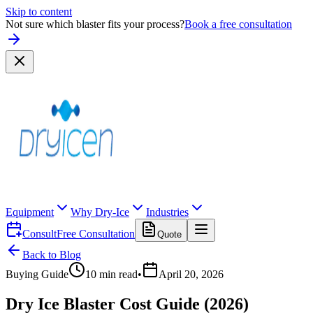
Skip to content
Not sure which blaster fits your process?
Book a free consultation
Equipment
Why Dry-Ice
Industries
Consult
Free Consultation
Quote
Back to Blog
Buying Guide
10
min read
•
April 20, 2026
Dry Ice Blaster Cost Guide (2026)