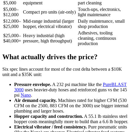
$5,000
equipment
part cleaning
$5,000–
Touch-ups, electronics,
Compact pro units (air-only)
$12,000
light maintenance
$12,000–
Mid-range industrial (larger
Daily maintenance, small
$25,000
hopper, electrical vibrator)
shop production
Adhesives, tooling
$25,000–
Heavy industrial (high
cleaning, continuous
$40,000+
pressure, high throughput)
production
What actually drives the price?
Six spec lines account for most of the cost delta between a $10K
unit and a $35K unit:
Pressure envelope.
A 232 psi machine like the
PureBLAST
3000
uses heavier-duty hoses and reinforced guns vs the 145
psi
Nano
.
Air demand capacity.
Machines rated for higher CFM (530
CFM on the 2500, 883 CFM on the 3000) use bigger internal
plumbing and larger hoses.
Hopper capacity and construction.
A 55.1 lb stainless steel
hopper costs meaningfully more to build than a 6.6 lb hopper.
Electrical vibrator / feed consistency.
Pure pneumatic units