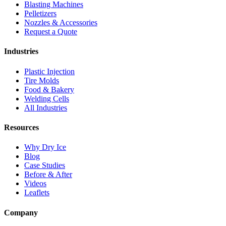
Blasting Machines
Pelletizers
Nozzles & Accessories
Request a Quote
Industries
Plastic Injection
Tire Molds
Food & Bakery
Welding Cells
All Industries
Resources
Why Dry Ice
Blog
Case Studies
Before & After
Videos
Leaflets
Company