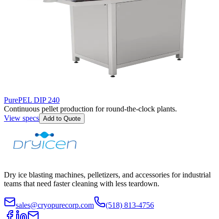
PurePEL DIP 240
Continuous pellet production for round-the-clock plants.
View specs
Add to Quote
Dry ice blasting machines, pelletizers, and accessories for industrial
teams that need faster cleaning with less teardown.
sales@cryopurecorp.com
(518) 813-4756