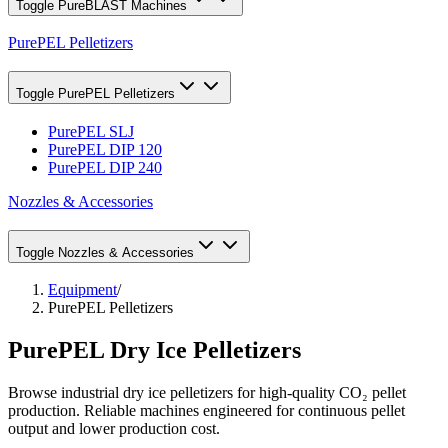
Toggle
PureBLAST Machines
PurePEL Pelletizers
Toggle
PurePEL Pelletizers
PurePEL SLJ
PurePEL DIP 120
PurePEL DIP 240
Nozzles & Accessories
Toggle
Nozzles & Accessories
Equipment
/
PurePEL Pelletizers
PurePEL Dry Ice Pelletizers
Browse industrial dry ice pelletizers for high-quality CO₂ pellet
production. Reliable machines engineered for continuous pellet
output and lower production cost.