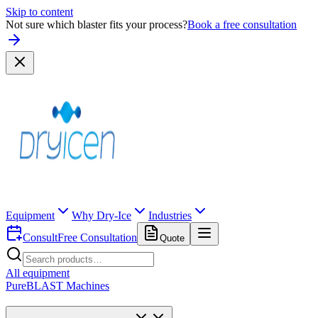
Skip to content
Not sure which blaster fits your process?
Book a free consultation
Equipment
Why Dry-Ice
Industries
Consult
Free Consultation
Quote
All equipment
PureBLAST Machines