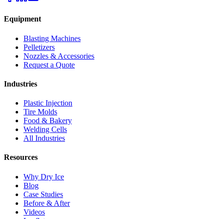
Equipment
Blasting Machines
Pelletizers
Nozzles & Accessories
Request a Quote
Industries
Plastic Injection
Tire Molds
Food & Bakery
Welding Cells
All Industries
Resources
Why Dry Ice
Blog
Case Studies
Before & After
Videos