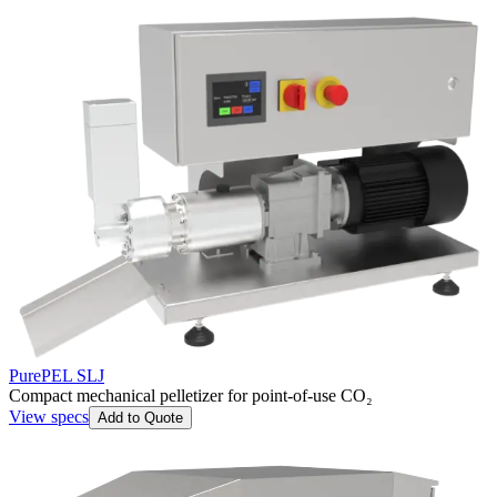
PurePEL SLJ
Compact mechanical pelletizer for point-of-use CO₂
View specs
Add to Quote