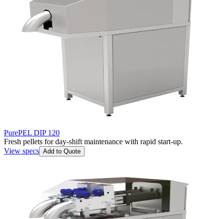
PurePEL DIP 120
Fresh pellets for day-shift maintenance with rapid start-up.
View specs
Add to Quote