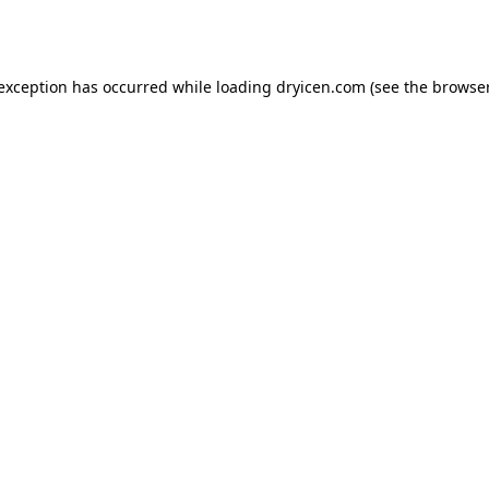
 exception has occurred while loading
dryicen.com
(see the
browser