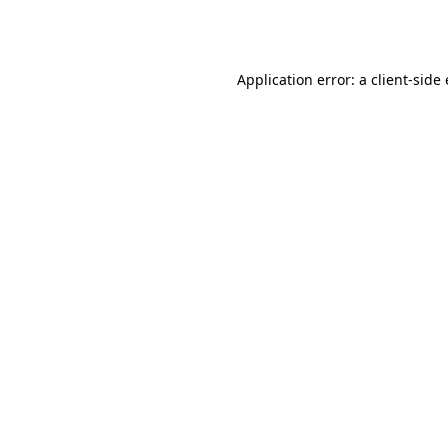
Application error: a
client
-side