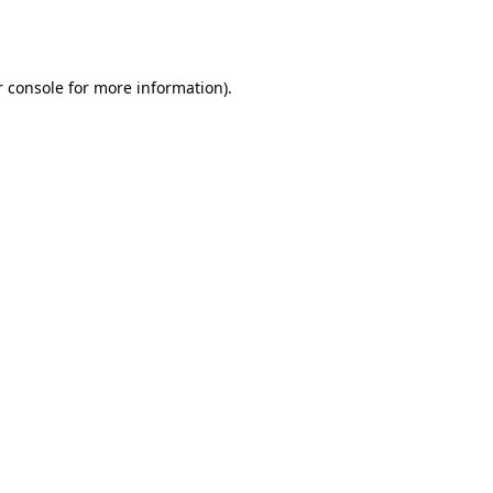
 console
for more information).