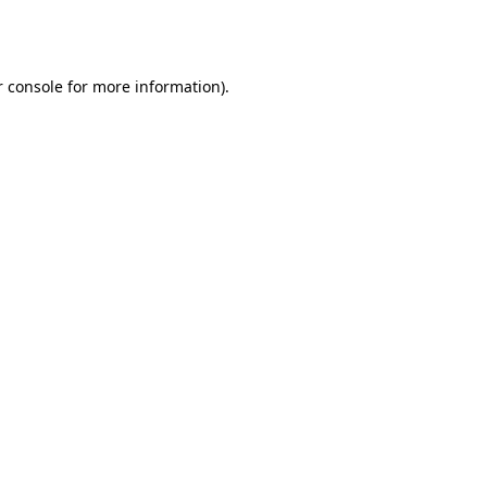
 console
for more information).