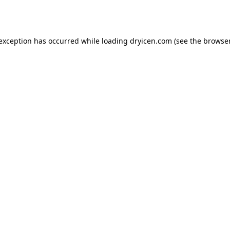
 exception has occurred while loading
dryicen.com
(see the
browser