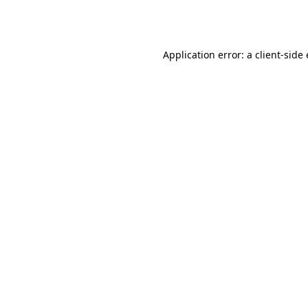
Application error: a
client
-side