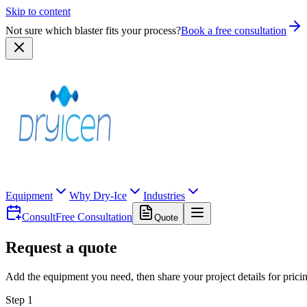
Skip to content
Not sure which blaster fits your process?
Book a free consultation
Equipment
Why Dry-Ice
Industries
Consult
Free Consultation
Quote
Request a quote
Add the equipment you need, then share your project details for prici
Step 1