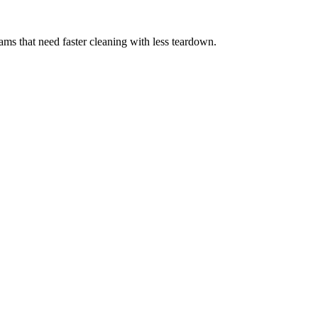
eams that need faster cleaning with less teardown.