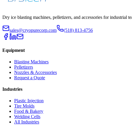
Dry ice blasting machines, pelletizers, and accessories for industrial t
sales@cryopurecorp.com
(518) 813-4756
Equipment
Blasting Machines
Pelletizers
Nozzles & Accessories
Request a Quote
Industries
Plastic Injection
Tire Molds
Food & Bakery
Welding Cells
All Industries