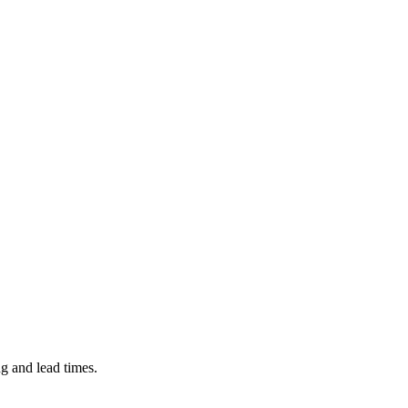
ng and lead times.