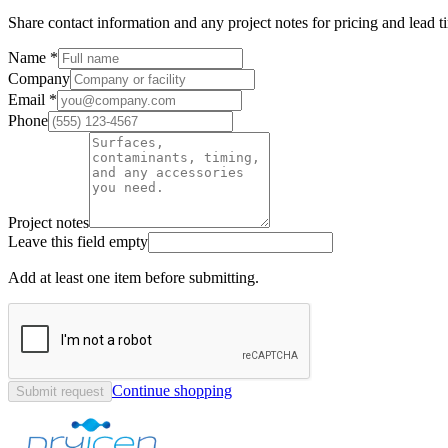
Share contact information and any project notes for pricing and lead t
Name *
Company
Email *
Phone
Project notes
Leave this field empty
Add at least one item before submitting.
Continue shopping
Submit request