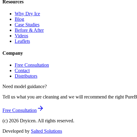
Resources
Why Dry Ice
Blog
Case Studies
Before & After
Videos
Leaflets
Company
Free Consultation
Contact
Distributors
Need model guidance?
Tell us what you are cleaning and we will recommend the right Pur
Free Consultation
(c)
2026
Dryicen. All rights reserved.
Developed by
Salted Solutions