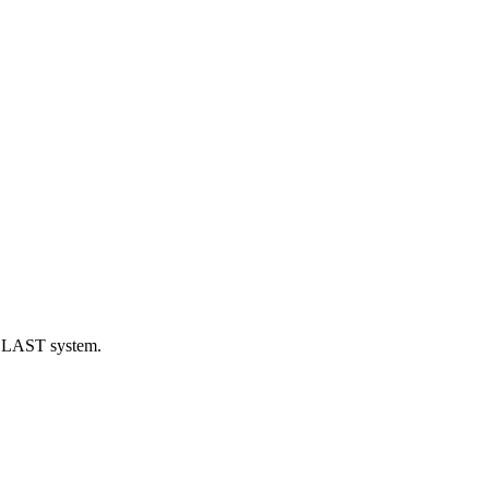
eBLAST system.