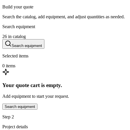
Build your quote
Search the catalog, add equipment, and adjust quantities as needed.
Search equipment
26
in catalog
Search equipment
Selected items
0
items
Your quote cart is empty.
Add equipment to start your request.
Search equipment
Step 2
Project details