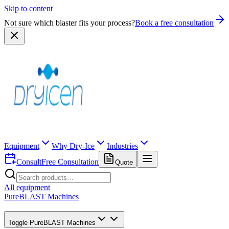
Skip to content
Not sure which blaster fits your process?
Book a free consultation
Equipment
Why Dry-Ice
Industries
Consult
Free Consultation
Quote
All equipment
PureBLAST Machines
Toggle
PureBLAST Machines