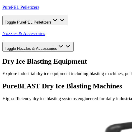
PurePEL Pelletizers
Toggle
PurePEL Pelletizers
Nozzles & Accessories
Toggle
Nozzles & Accessories
Dry Ice Blasting Equipment
Explore industrial dry ice equipment including blasting machines, pel
PureBLAST Dry Ice Blasting Machines
High-efficiency dry ice blasting systems engineered for daily industria