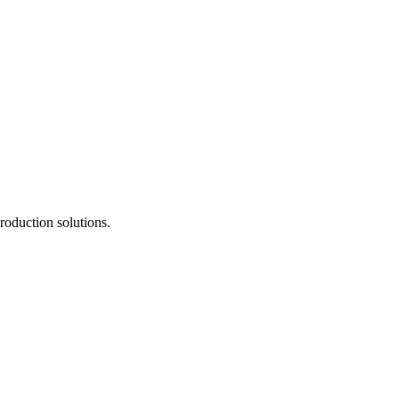
roduction solutions.