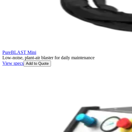
PureBLAST Mini
Low-noise, plant-air blaster for daily maintenance
View specs
Add to Quote