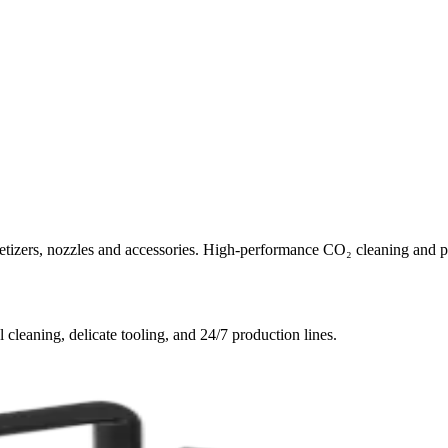
letizers, nozzles and accessories. High-performance CO₂ cleaning and p
l cleaning, delicate tooling, and 24/7 production lines.