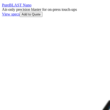
PureBLAST Nano
Air-only precision blaster for on-press touch-ups
View specs
Add to Quote