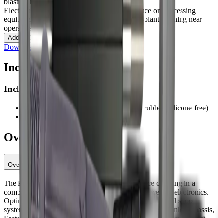
blasting machines
Electrical cabinets and panels
Daily maintenance on processing
equipment
Small parts and delicate surfaces
In-plant cleaning near
operators
Contact an Expert
Add to Quote
Download specification (PDF)
Included
Included
Standard hose 16.4 ft (1/2 in) technical rubber (silicone-free)
Nozzles: 4 mm, 5 mm
Overview
Overview
The PureBLAST Mini delivers pro-grade dry ice cleaning in a
compact, low-noise package for daily maintenance and electronics.
Optimized to run on common plant air, it handles typical shop
systems while maintaining consistent pellet feed. Its stainless chassis,