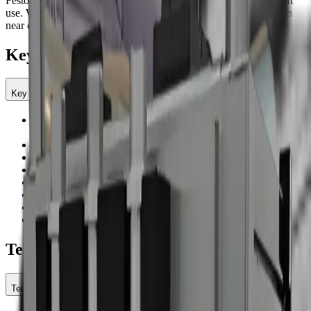
Festo regulation, and electrical vibrator support reliable multi-shift
use. With a larger hopper and balanced acoustics, teams can clean
near operators with minimal disruption.
Key Features
Key Features
Operates on standard plant air—no high-flow compressor
required
Operating pressure: 29–174 psi
Dry ice use: 22–66 lb/hr; 17.6 lb hopper for longer intervals
Low air demand (min/ideal/max): 35 / 71 / 127 CFM
Low acoustic profile: ≈75 dBA for work near operators
Compact footprint: 18.9 × 21.7 × 24 / 35.2 in
Stainless steel chassis with Festo 1/2 in regulator
Electrical vibrator ensures consistent pellet feed
Technical Specifications
Technical Specifications