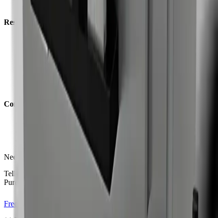
All Industries
Resources
Why Dry Ice
Blog
Case Studies
Before & After
Videos
Leaflets
Company
Free Consultation
Contact
Distributors
Need model guidance?
Tell us what you are cleaning and we will recommend the right
PureBLAST system.
Free Consultation