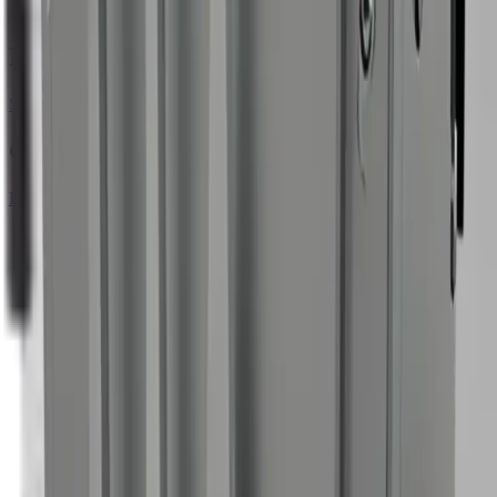
5 mm
— 88 CFM
Resources
Specification PDF
Compatible accessories
Browse all accessories
Standard Blast Gun — Nano/Mini
Lightweight safety-switch gun for low-airflow machines.
Nano
Mini
Standard Nozzle — Nano/Mini
Low-airflow optimized standard tip for light cleaning.
Nano
Mini
Curved Nozzle — Nano/Mini