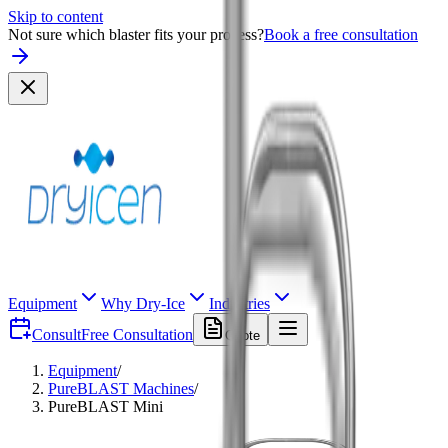
Skip to content
Not sure which blaster fits your process?
Book a free consultation
Equipment
Why Dry-Ice
Industries
Consult
Free Consultation
Quote
Equipment
/
PureBLAST Machines
/
PureBLAST Mini