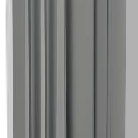
45° angled nozzle tuned for compact machines.
Nano
Mini
Wide Nozzle — Nano/Mini
Gentler, broader pattern tuned for compact models.
Nano
Mini
Pellet Crusher — Nano/Mini
Inline pellet reduction tuned for compact systems.
Nano
Mini
Nozzle Holder — Mini/Nano
Compact rack for Mini/Nano nozzles and crusher.
Nano
Mini