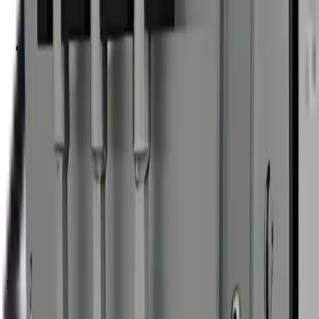
Operating
29–174 psi
pressure
Dry ice
22–66 lb/hr
consumption
Hopper
17.6 lb
capacity
Power
Compressed air; electrical vibrator
Noise
≈75 dBA
Chassis
Stainless steel
Pressure
Festo 1/2 in
regulator
Vibrator
Electrical
Weight
86 lb
W: 18.9 in × D: 21.7 in × H: 24 in / 35.2 in —
Dimensions
Including wheels
Air
Min: 35 CFM · Ideal: 71 CFM · Max: 127 CFM
consumption
Hose
16.4 ft · 1/2 in · Technical rubber · Silicone-free
Nozzles Included
4 mm
— 53 CFM