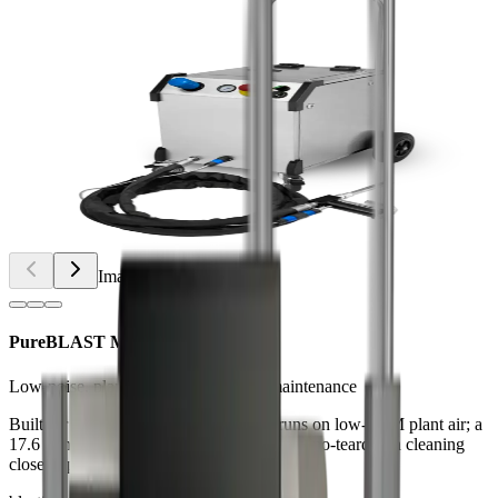
Image
1
of
3
PureBLAST Mini
Low-noise, plant-air blaster for daily maintenance
Built for electronics and small parts, it runs on low-CFM plant air; a
17.6 lb hopper and steady feed enable fast, no-teardown cleaning
close to production.