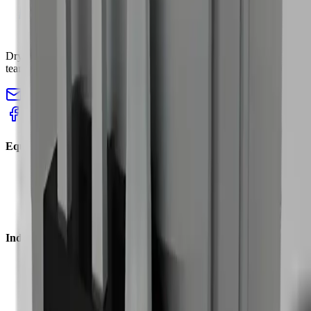
Dry ice blasting machines, pelletizers, and accessories for industrial
teams that need faster cleaning with less teardown.
sales@cryopurecorp.com
(518) 813-4756
Equipment
Blasting Machines
Pelletizers
Nozzles & Accessories
Request a Quote
Industries
Plastic Injection
Tire Molds
Food & Bakery
Welding Cells