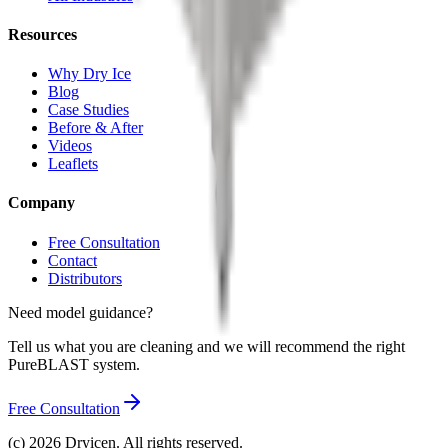
Resources
Why Dry Ice
Blog
Case Studies
Before & After
Videos
Leaflets
Company
Free Consultation
Contact
Distributors
Need model guidance?
Tell us what you are cleaning and we will recommend the right
PureBLAST system.
Free Consultation
(c)
2026
Dryicen. All rights reserved.