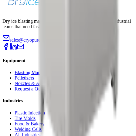
Dry ice blasting machines, pelletizers, and accessories for industrial
teams that need faster cleaning with less teardown.
sales@cryopurecorp.com
(518) 813-4756
Equipment
Blasting Machines
Pelletizers
Nozzles & Accessories
Request a Quote
Industries
Plastic Injection
Tire Molds
Food & Bakery
Welding Cells
All Industries