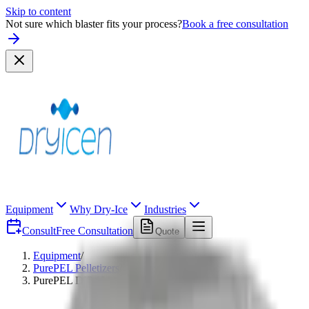
Skip to content
Not sure which blaster fits your process?
Book a free consultation
Equipment
Why Dry-Ice
Industries
Consult
Free Consultation
Quote
Equipment
/
PurePEL Pelletizers
/
PurePEL DIP 120