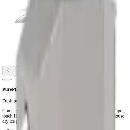
Image
1
of
2
PurePELDIP120 Dry Ice Pelletizer
Fresh pellets for day-shift maintenance with rapid start-up.
Compact, stainless pelletizer with <20 s start-up, ~265 lb/hr output,
touch HMI, and forklift-friendly service access—ideal for in-house
dry ice production.