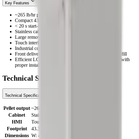
Key Features
~265 lb/hr pellet output
Compact 43.3 × 27.6 in footprint (≈110 × 70 cm)
< 20 s start-up via internal LCO₂ routing
Stainless cabinet; forklift-friendly service access
Large removable panels for fast maintenance
Touch interface with I/O diagnostics & valve checks
Industrial components (Danfoss / Siemens)
Front delivery pipes center the collection box for even fill
Efficient LCO₂ path; conversion can approach ~2.2:1 with
proper install
Technical Specifications
Technical Specifications
Pellet output
~265 lb/hr
Cabinet
Stainless
HMI
Touch interface
Footprint
43.3 × 27.6 in (≈110 × 70 cm)
Dimensions
W: 43.3 in × D: 27.6 in