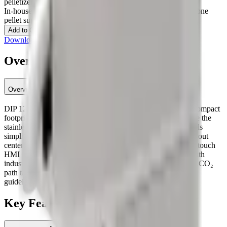
pelletizers
In-house dry ice production
Daily cleaning & cooling
Standalone
pellet supply
Contact an Expert
Add to Quote
Download specification (PDF)
Overview
Overview
DIP 120 delivers reliable, on-demand dry ice pellets with a compact
footprint. Internal LCO₂ routing enables <20 s start-up, while the
stainless cabinet, forklift-friendly base, and large access panels
simplify daily cleaning and maintenance. A front delivery layout
centers a collection box under the press for even fill, and the touch
HMI provides I/O diagnostics and per-valve checks. Built with
industrial components (Danfoss / Siemens) and an efficient LCO₂
path that can approach ~2.2:1 conversion when installed per
guidelines.
Key Features