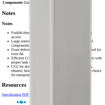
Components
Danfoss / Siemens
Notes
Notes
Forklift-friendly base for easy positioning and cleaning
access.
Large removable panels provide clear access to internal
components.
Front delivery pipes allow a collection box to be centered for
even fill.
Efficient LCO2 routing can approach ~2.2:1 conversion with
proper tank and piping installation.
CO2 for dry ice is a by-product of other processes (e.g.,
ethanol, biomass, ammonia), making dry ice a greener choice
for transport, cooling, and cleaning.
Resources
Specification PDF