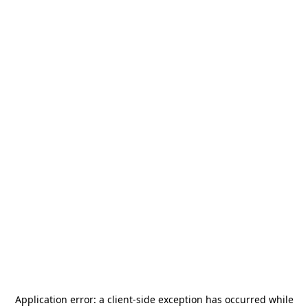
Application error: a
client
-side exception has occurred while