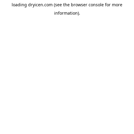
loading
dryicen.com
(see the
browser console
for more
information).