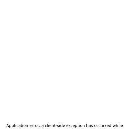
Application error: a
client
-side exception has occurred while