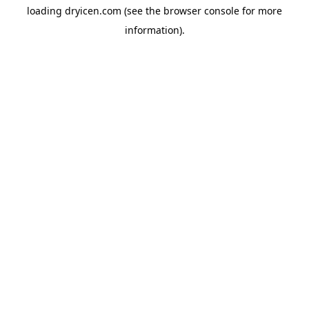
loading
dryicen.com
(see the
browser console
for more
information).