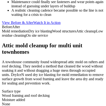
Maintenance could finally see fasteners and wear points again
instead of guessing under layers of buildup
A realistic cleaning cadence became possible so the line is not
waiting for a crisis to clean
View Before & After
Watch It in Action
Before
After
Mold remediation
Dry ice blasting
Wood structures
Attic cleanup
Low
residue cleaning
On site service
Attic mold cleanup for multi unit
townhomes
A townhouse community found widespread attic mold on rafters and
roof decking. They needed a method that cleaned the wood without
soaking it and without dragging a huge mess through occupied
units. DryIceN used dry ice blasting for mold remediation to remove
surface growth from wood framing and leave the area dry and ready
for sealing and prevention work.
Surface type
Wood framing and roof decking
Moisture added
None