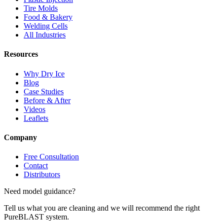
Tire Molds
Food & Bakery
Welding Cells
All Industries
Resources
Why Dry Ice
Blog
Case Studies
Before & After
Videos
Leaflets
Company
Free Consultation
Contact
Distributors
Need model guidance?
Tell us what you are cleaning and we will recommend the right
PureBLAST system.