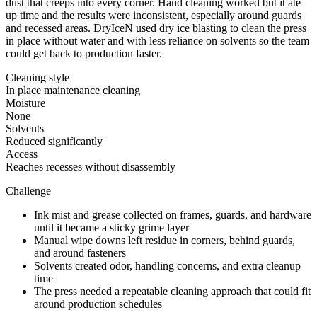
dust that creeps into every corner. Hand cleaning worked but it ate
up time and the results were inconsistent, especially around guards
and recessed areas. DryIceN used dry ice blasting to clean the press
in place without water and with less reliance on solvents so the team
could get back to production faster.
Cleaning style
In place maintenance cleaning
Moisture
None
Solvents
Reduced significantly
Access
Reaches recesses without disassembly
Challenge
Ink mist and grease collected on frames, guards, and hardware
until it became a sticky grime layer
Manual wipe downs left residue in corners, behind guards,
and around fasteners
Solvents created odor, handling concerns, and extra cleanup
time
The press needed a repeatable cleaning approach that could fit
around production schedules