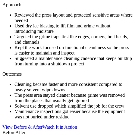
Approach
Reviewed the press layout and protected sensitive areas where
needed
Used dry ice blasting to lift film and grime without
introducing moisture
Targeted the grime traps first like edges, corners, bolt heads,
and channels
Kept the work focused on functional cleanliness so the press
is easier to maintain and inspect
Suggested a maintenance cleaning cadence that keeps buildup
from turning into a shutdown project
Outcomes
Cleaning became faster and more consistent compared to
heavy solvent wipe downs
The press area stayed cleaner because grime was removed
from the places that usually get ignored
Solvent use dropped which simplified the job for the crew
Maintenance inspections got easier because the equipment
was not buried under residue
View Before & After
Watch It in Action
Before
After