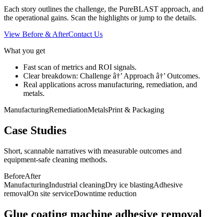
Each story outlines the challenge, the PureBLAST approach, and
the operational gains. Scan the highlights or jump to the details.
View Before & After
Contact Us
What you get
Fast scan of metrics and ROI signals.
Clear breakdown: Challenge â†’ Approach â†’ Outcomes.
Real applications across manufacturing, remediation, and
metals.
Manufacturing
Remediation
Metals
Print & Packaging
Case Studies
Short, scannable narratives with measurable outcomes and
equipment-safe cleaning methods.
Before
After
Manufacturing
Industrial cleaning
Dry ice blasting
Adhesive
removal
On site service
Downtime reduction
Glue coating machine adhesive removal