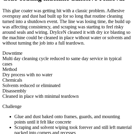
This glue coater was getting hit with a classic problem. Adhesive
overspray and dust had built up for so long that routine cleaning
turned into a shutdown event. The line was losing time, the build up
was affecting consistency, and scraping was starting to feel risky
around seals and wiring. DryIceN cleaned it with dry ice blasting so
the machine could be cleaned in place without water or solvents and
without turning the job into a full teardown.
Downtime
Multi day cleaning cycle reduced to same day service in typical
cases
Method
Dry process with no water
Chemicals
Solvents reduced or eliminated
Disassembly
Cleaned in place with minimal teardown
Challenge
Glue and dust baked onto frames, guards, and mounting
points until it felt like concrete
Scraping and solvent wiping took forever and still left material
packed into corners and recesses