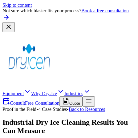
Skip to content
Not sure which blaster fits your process?
Book a free consultation
Equipment
Why Dry-Ice
Industries
Consult
Free Consultation
Quote
Proof in the Field
•
4
Case Studies
•
Back to Resources
Industrial Dry Ice Cleaning Results You
Can Measure