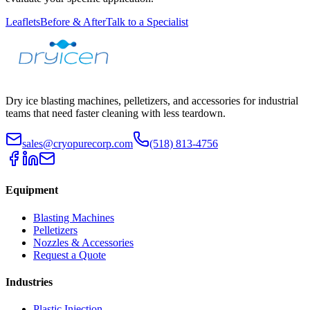
Leaflets
Before & After
Talk to a Specialist
Dry ice blasting machines, pelletizers, and accessories for industrial
teams that need faster cleaning with less teardown.
sales@cryopurecorp.com
(518) 813-4756
Equipment
Blasting Machines
Pelletizers
Nozzles & Accessories
Request a Quote
Industries
Plastic Injection