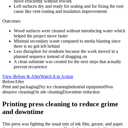
move efficiently without rework
Left surfaces dry and ready for sealing and for fixing the root
cause like vent routing and insulation improvements
Outcomes
Wood surfaces were cleaned without introducing water which
helped the project move faster
Minimal secondary waste compared to media blasting since
there is no grit left behind
Less disruption for residents because the work moved in a
planned sequence instead of dragging on
A clean substrate was created for the next steps that actually
prevent recurrence
View Before & After
Watch It in Action
Before
After
Print and packaging
Dry ice cleaning
Industrial equipment
Non
abrasive cleaning
On site cleaning
Downtime reduction
Printing press cleaning to reduce grime
and downtime
This press was fighting the usual mix of ink film, grease, and paper