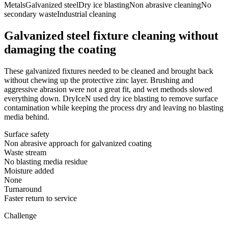
Metals
Galvanized steel
Dry ice blasting
Non abrasive cleaning
No
secondary waste
Industrial cleaning
Galvanized steel fixture cleaning without
damaging the coating
These galvanized fixtures needed to be cleaned and brought back
without chewing up the protective zinc layer. Brushing and
aggressive abrasion were not a great fit, and wet methods slowed
everything down. DryIceN used dry ice blasting to remove surface
contamination while keeping the process dry and leaving no blasting
media behind.
Surface safety
Non abrasive approach for galvanized coating
Waste stream
No blasting media residue
Moisture added
None
Turnaround
Faster return to service
Challenge