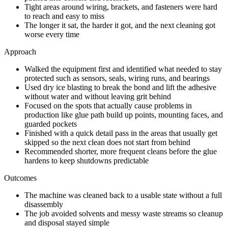
Tight areas around wiring, brackets, and fasteners were hard
to reach and easy to miss
The longer it sat, the harder it got, and the next cleaning got
worse every time
Approach
Walked the equipment first and identified what needed to stay
protected such as sensors, seals, wiring runs, and bearings
Used dry ice blasting to break the bond and lift the adhesive
without water and without leaving grit behind
Focused on the spots that actually cause problems in
production like glue path build up points, mounting faces, and
guarded pockets
Finished with a quick detail pass in the areas that usually get
skipped so the next clean does not start from behind
Recommended shorter, more frequent cleans before the glue
hardens to keep shutdowns predictable
Outcomes
The machine was cleaned back to a usable state without a full
disassembly
The job avoided solvents and messy waste streams so cleanup
and disposal stayed simple