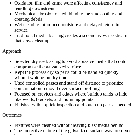
Oxidation film and grime were affecting consistency and
handling downstream
Mechanical abrasion risked thinning the zinc coating and
creating debris
Wet cleaning introduced moisture and delayed return to
service
Traditional media blasting creates a secondary waste stream
that slows cleanup
Approach
Selected dry ice blasting to avoid abrasive media that could
compromise the galvanized surface
Kept the process dry so parts could be handled quickly
without waiting on dry time
Used controlled passes and stand off distance to prioritize
contamination removal over surface profiling
Focused on crevices and edges where buildup tends to hide
like welds, brackets, and mounting points
Finished with a quick inspection and touch up pass as needed
Outcomes
Fixtures were cleaned without leaving blast media behind
The protective nature of the galvanized surface was preserved