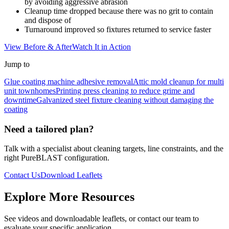
by avoiding aggressive abrasion
Cleanup time dropped because there was no grit to contain
and dispose of
Turnaround improved so fixtures returned to service faster
View Before & After
Watch It in Action
Jump to
Glue coating machine adhesive removal
Attic mold cleanup for multi
unit townhomes
Printing press cleaning to reduce grime and
downtime
Galvanized steel fixture cleaning without damaging the
coating
Need a tailored plan?
Talk with a specialist about cleaning targets, line constraints, and the
right PureBLAST configuration.
Contact Us
Download Leaflets
Explore More Resources
See videos and downloadable leaflets, or contact our team to
evaluate your specific application.