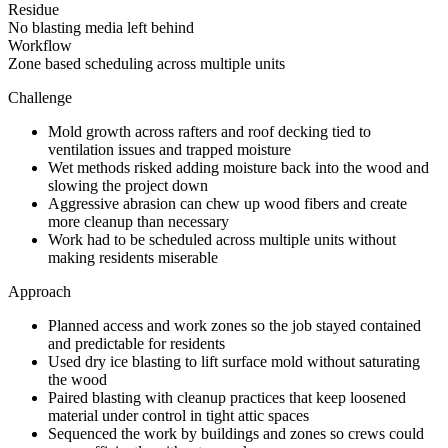
Residue
No blasting media left behind
Workflow
Zone based scheduling across multiple units
Challenge
Mold growth across rafters and roof decking tied to
ventilation issues and trapped moisture
Wet methods risked adding moisture back into the wood and
slowing the project down
Aggressive abrasion can chew up wood fibers and create
more cleanup than necessary
Work had to be scheduled across multiple units without
making residents miserable
Approach
Planned access and work zones so the job stayed contained
and predictable for residents
Used dry ice blasting to lift surface mold without saturating
the wood
Paired blasting with cleanup practices that keep loosened
material under control in tight attic spaces
Sequenced the work by buildings and zones so crews could