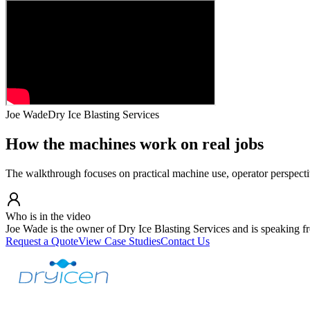
Joe Wade
Dry Ice Blasting Services
How the machines work on real jobs
The walkthrough focuses on practical machine use, operator perspect
Who is in the video
Joe Wade is the owner of Dry Ice Blasting Services and is speaking fr
Request a Quote
View Case Studies
Contact Us