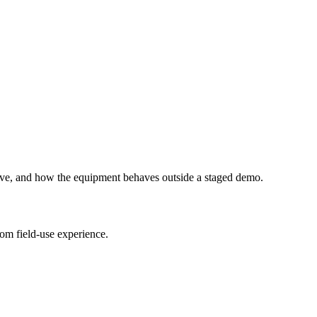
ive, and how the equipment behaves outside a staged demo.
om field-use experience.