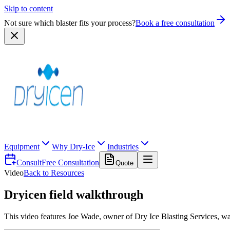
Skip to content
Not sure which blaster fits your process?
Book a free consultation
Equipment
Why Dry-Ice
Industries
Consult
Free Consultation
Quote
Video
Back to Resources
Dryicen field walkthrough
This video features Joe Wade, owner of Dry Ice Blasting Services, wa