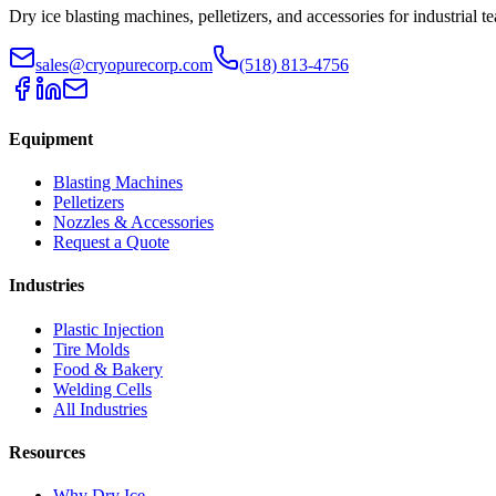
Dry ice blasting machines, pelletizers, and accessories for industrial t
sales@cryopurecorp.com
(518) 813-4756
Equipment
Blasting Machines
Pelletizers
Nozzles & Accessories
Request a Quote
Industries
Plastic Injection
Tire Molds
Food & Bakery
Welding Cells
All Industries
Resources
Why Dry Ice