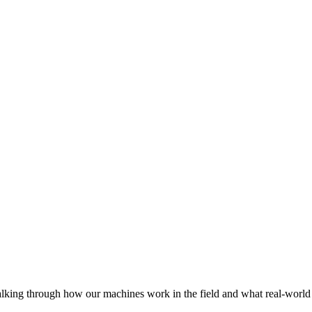
lking through how our machines work in the field and what real-world 