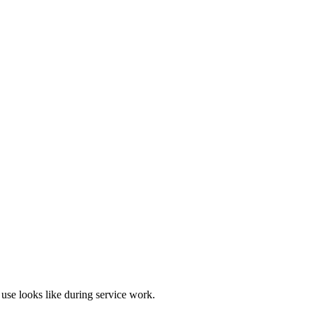
use looks like during service work.