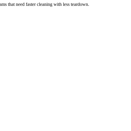
eams that need faster cleaning with less teardown.