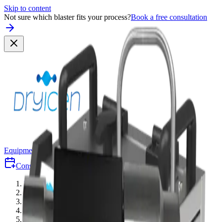
Skip to content
Not sure which blaster fits your process?
Book a free consultation
Equipment
Why Dry-Ice
Industries
Consult
Free Consultation
Quote
Equipment
/
Accessories
/
Standard Blast Gun — Nano/Mini