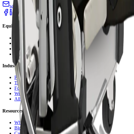
sales@cryopurecorp.com
(518) 813-4756
Equipment
Blasting Machines
Pelletizers
Nozzles & Accessories
Request a Quote
Industries
Plastic Injection
Tire Molds
Food & Bakery
Welding Cells
All Industries
Resources
Why Dry Ice
Blog
Case Studies