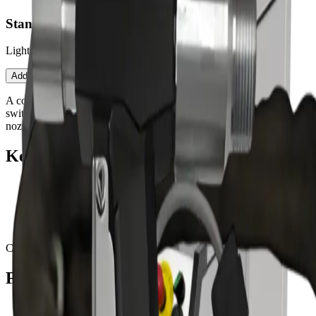
Standard Blast Gun — Nano/Mini
Lightweight safety-switch gun for low-airflow machines.
Contact an Expert
Open configurator
Add to Quote
A compact, operator-friendly blast gun with an integrated safety
switch. Balanced for Nano/Mini airflow envelopes and frequent
nozzle changes.
Key features
Integrated safety switch
Ergonomic grip for long shifts
Quick-change coupling
Optimized for lower airflow envelopes
Compatible with:
Nano
Mini
Fits these PureBLAST machines
PureBLAST Nano