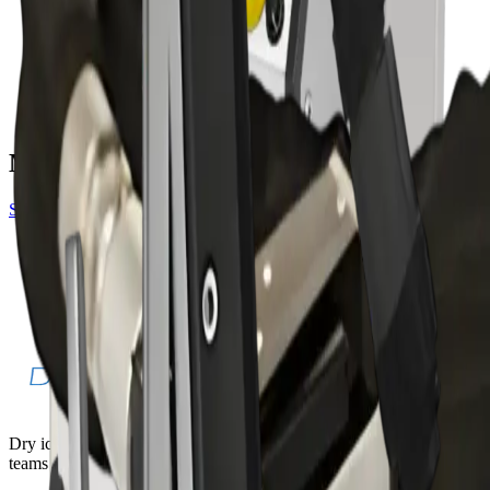
blasting machines
PureBLAST Mini
blasting machines
More gun accessories
See all
gun
Amphenol Blast Gun — 3000
Threaded Blast Gun — 2500
Dry ice blasting machines, pelletizers, and accessories for industrial
teams that need faster cleaning with less teardown.