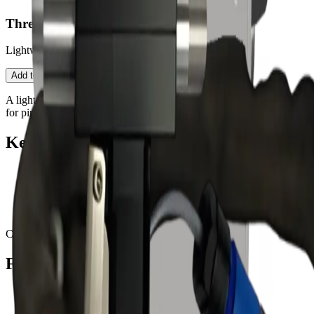
Threaded Blast Gun — 2500
Lightweight threaded-connection gun for precision tips.
Contact an Expert
Open configurator
Add to Quote
A light gun body with threaded nozzle interface (4/5/6 mm round)
for pin-point cleaning on the PureBLAST 2500.
Key features
Threaded nozzle mount (4/5/6 mm)
Low-mass body for control
Industrial wear surfaces
Designed for PureBLAST 2500
Compatible with:
2500
Fits these PureBLAST machines
PureBLAST 2500