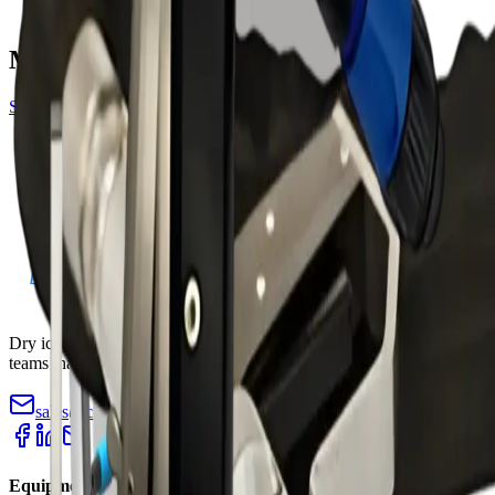
blasting machines
More gun accessories
See all
gun
Amphenol Blast Gun — 3000
Standard Blast Gun — Nano/Mini
Dry ice blasting machines, pelletizers, and accessories for industrial
teams that need faster cleaning with less teardown.
sales@cryopurecorp.com
(518) 813-4756
Equipment