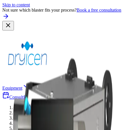
Skip to content
Not sure which blaster fits your process?
Book a free consultation
Equipment
Why Dry-Ice
Industries
Consult
Free Consultation
Quote
Equipment
/
Accessories
/
Threaded Blast Gun — 2500