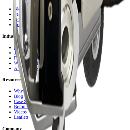
Blasting Machines
Pelletizers
Nozzles & Accessories
Request a Quote
Industries
Plastic Injection
Tire Molds
Food & Bakery
Welding Cells
All Industries
Resources
Why Dry Ice
Blog
Case Studies
Before & After
Videos
Leaflets
Company