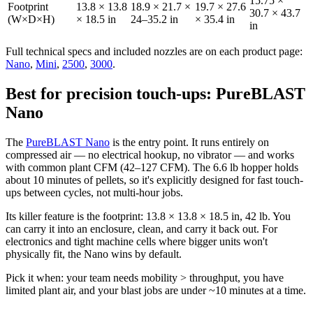
15.75 ×
Footprint
13.8 × 13.8
18.9 × 21.7 ×
19.7 × 27.6
30.7 × 43.7
(W×D×H)
× 18.5 in
24–35.2 in
× 35.4 in
in
Full technical specs and included nozzles are on each product page:
Nano
,
Mini
,
2500
,
3000
.
Best for precision touch-ups: PureBLAST
Nano
The
PureBLAST Nano
is the entry point. It runs entirely on
compressed air — no electrical hookup, no vibrator — and works
with common plant CFM (42–127 CFM). The 6.6 lb hopper holds
about 10 minutes of pellets, so it's explicitly designed for fast touch-
ups between cycles, not multi-hour jobs.
Its killer feature is the footprint: 13.8 × 13.8 × 18.5 in, 42 lb. You
can carry it into an enclosure, clean, and carry it back out. For
electronics and tight machine cells where bigger units won't
physically fit, the Nano wins by default.
Pick it when: your team needs mobility > throughput, you have
limited plant air, and your blast jobs are under ~10 minutes at a time.