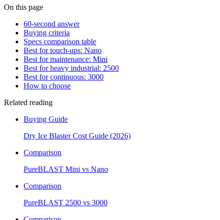
On this page
60-second answer
Buying criteria
Specs comparison table
Best for touch-ups: Nano
Best for maintenance: Mini
Best for heavy industrial: 2500
Best for continuous: 3000
How to choose
Related reading
Buying Guide
Dry Ice Blaster Cost Guide (2026)
Comparison
PureBLAST Mini vs Nano
Comparison
PureBLAST 2500 vs 3000
Comparison