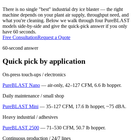
There is no single "best" industrial dry ice blaster — the right
machine depends on your plant air supply, throughput need, and
what you're cleaning. Below we walk through four PureBLAST
models side-by-side and give the quick-pick answer if you only
have 60 seconds.
Free Consultation
Request a Quote
60-second answer
Quick pick by application
On-press touch-ups / electronics
PureBLAST Nano
— air-only, 42–127 CFM, 6.6 lb hopper.
Daily maintenance / small shop
PureBLAST Mini
— 35–127 CFM, 17.6 lb hopper, ~75 dBA.
Heavy industrial / adhesives
PureBLAST 2500
— 71–530 CFM, 50.7 lb hopper.
Continuous production / 24/7 lines