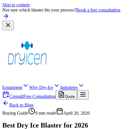
Skip to content
Not sure which blaster fits your process?
Book a free consultation
Equipment
Why Dry-Ice
Industries
Consult
Free Consultation
Quote
Back to Blog
Buying Guide
9
min read
•
April 20, 2026
Best Dry Ice Blaster for 2026