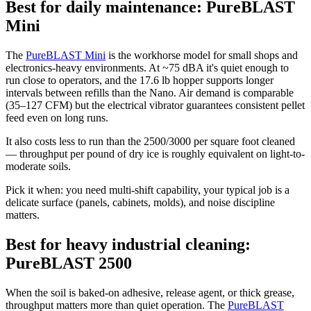
Best for daily maintenance: PureBLAST
Mini
The
PureBLAST Mini
is the workhorse model for small shops and
electronics-heavy environments. At ~75 dBA it's quiet enough to
run close to operators, and the 17.6 lb hopper supports longer
intervals between refills than the Nano. Air demand is comparable
(35–127 CFM) but the electrical vibrator guarantees consistent pellet
feed even on long runs.
It also costs less to run than the 2500/3000 per square foot cleaned
— throughput per pound of dry ice is roughly equivalent on light-to-
moderate soils.
Pick it when: you need multi-shift capability, your typical job is a
delicate surface (panels, cabinets, molds), and noise discipline
matters.
Best for heavy industrial cleaning:
PureBLAST 2500
When the soil is baked-on adhesive, release agent, or thick grease,
throughput matters more than quiet operation. The
PureBLAST