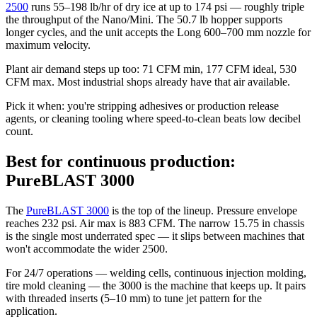
2500
runs 55–198 lb/hr of dry ice at up to 174 psi — roughly triple
the throughput of the Nano/Mini. The 50.7 lb hopper supports
longer cycles, and the unit accepts the Long 600–700 mm nozzle for
maximum velocity.
Plant air demand steps up too: 71 CFM min, 177 CFM ideal, 530
CFM max. Most industrial shops already have that air available.
Pick it when: you're stripping adhesives or production release
agents, or cleaning tooling where speed-to-clean beats low decibel
count.
Best for continuous production:
PureBLAST 3000
The
PureBLAST 3000
is the top of the lineup. Pressure envelope
reaches 232 psi. Air max is 883 CFM. The narrow 15.75 in chassis
is the single most underrated spec — it slips between machines that
won't accommodate the wider 2500.
For 24/7 operations — welding cells, continuous injection molding,
tire mold cleaning — the 3000 is the machine that keeps up. It pairs
with threaded inserts (5–10 mm) to tune jet pattern for the
application.