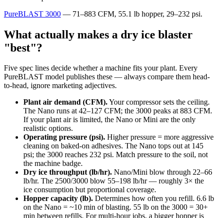
PureBLAST 3000
— 71–883 CFM, 55.1 lb hopper, 29–232 psi.
What actually makes a dry ice blaster
"best"?
Five spec lines decide whether a machine fits your plant. Every
PureBLAST model publishes these — always compare them head-
to-head, ignore marketing adjectives.
Plant air demand (CFM).
Your compressor sets the ceiling.
The Nano runs at 42–127 CFM; the 3000 peaks at 883 CFM.
If your plant air is limited, the Nano or Mini are the only
realistic options.
Operating pressure (psi).
Higher pressure = more aggressive
cleaning on baked-on adhesives. The Nano tops out at 145
psi; the 3000 reaches 232 psi. Match pressure to the soil, not
the machine badge.
Dry ice throughput (lb/hr).
Nano/Mini blow through 22–66
lb/hr. The 2500/3000 blow 55–198 lb/hr — roughly 3× the
ice consumption but proportional coverage.
Hopper capacity (lb).
Determines how often you refill. 6.6 lb
on the Nano = ~10 min of blasting. 55 lb on the 3000 = 30+
min between refills. For multi-hour jobs, a bigger hopper is