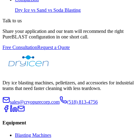
Dry Ice vs Sand vs Soda Blasting
Talk to us
Share your application and our team will recommend the right
PureBLAST configuration in one short call.
Free Consultation
Request a Quote
Dry ice blasting machines, pelletizers, and accessories for industrial
teams that need faster cleaning with less teardown.
sales@cryopurecorp.com
(518) 813-4756
Equipment
Blasting Machines