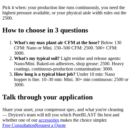
Pick it when: your production line runs continuously, you need the
highest pressure available, or your physical aisle width rules out the
2500.
How to choose in 3 questions
What's my max plant air CFM at the hose?
Below 130
CFM: Nano or Mini. 150–500 CFM: 2500. 500+ CFM:
3000.
What's my typical soil?
Light residue and release agents:
Nano/Mini. Baked-on adhesives, shop grease: 2500. Heavy
coatings, continuous-production contamination: 3000.
How long is a typical blast job?
Under 10 min: Nano
hopper is fine. 10–30 min: Mini. 30+ min continuous: 2500 or
3000.
Talk through your application
Share your asset, your compressor spec, and what you're cleaning
— Dryicen's team will tell you which PureBLAST fits best and
whether one of our
accessories
makes the choice simpler.
Free Consultation
Request a Quote