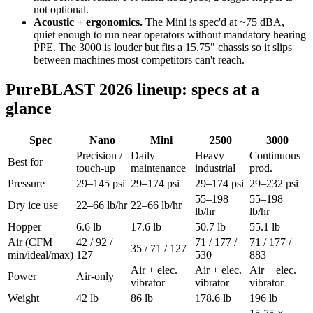
not optional.
Acoustic + ergonomics.
The Mini is spec'd at ~75 dBA,
quiet enough to run near operators without mandatory hearing
PPE. The 3000 is louder but fits a 15.75" chassis so it slips
between machines most competitors can't reach.
PureBLAST 2026 lineup: specs at a
glance
Spec
Nano
Mini
2500
3000
Precision /
Daily
Heavy
Continuous
Best for
touch-up
maintenance
industrial
prod.
Pressure
29–145 psi
29–174 psi
29–174 psi
29–232 psi
55–198
55–198
Dry ice use
22–66 lb/hr
22–66 lb/hr
lb/hr
lb/hr
Hopper
6.6 lb
17.6 lb
50.7 lb
55.1 lb
Air (CFM
42 / 92 /
71 / 177 /
71 / 177 /
35 / 71 / 127
min/ideal/max)
127
530
883
Air + elec.
Air + elec.
Air + elec.
Power
Air-only
vibrator
vibrator
vibrator
Weight
42 lb
86 lb
178.6 lb
196 lb