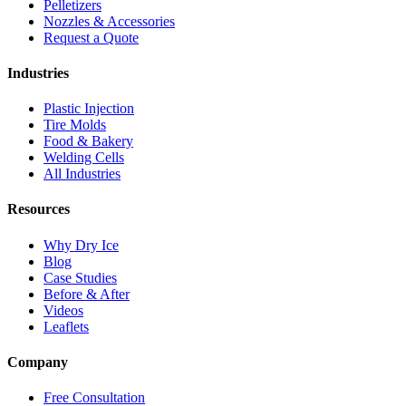
Pelletizers
Nozzles & Accessories
Request a Quote
Industries
Plastic Injection
Tire Molds
Food & Bakery
Welding Cells
All Industries
Resources
Why Dry Ice
Blog
Case Studies
Before & After
Videos
Leaflets
Company
Free Consultation