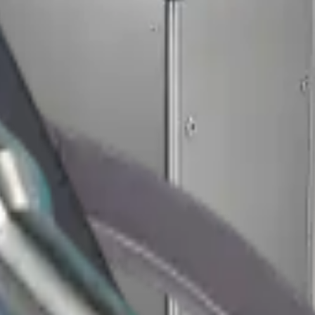
 of components without moving tooling or the part. Speeds up work in 