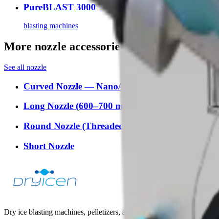
PureBLAST 3000
blasting machines
More nozzle accessories
See all
nozzle
Curved Nozzle — Nano/Mini
Long Nozzle (600–700 mm)
Round Nozzle (Threaded 4/5/6 mm)
Short Nozzle
Dry ice blasting machines, pelletizers, and accessories for industrial t