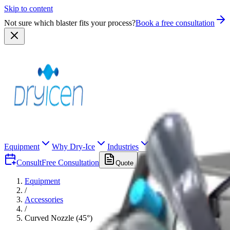
Skip to content
Not sure which blaster fits your process?
Book a free consultation
Equipment
Why Dry-Ice
Industries
Consult
Free Consultation
Quote
Equipment
/
Accessories
/
Curved Nozzle (45°)