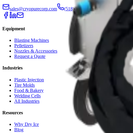
sales@cryopurecorp.com
(518) 813-4756
Equipment
Blasting Machines
Pelletizers
Nozzles & Accessories
Request a Quote
Industries
Plastic Injection
Tire Molds
Food & Bakery
Welding Cells
All Industries
Resources
Why Dry Ice
Blog