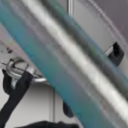
eams that need faster cleaning with less teardown.