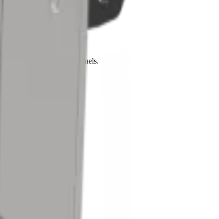
busy machine frames and panels.