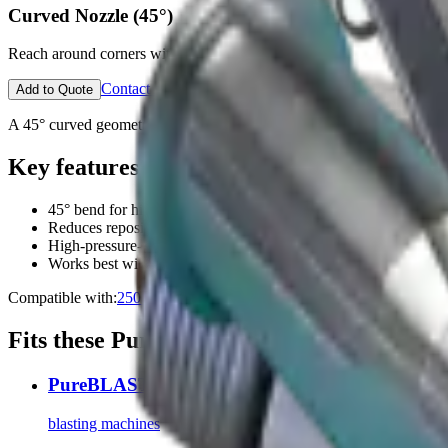
Curved Nozzle (45°)
Reach around corners without repositioning equipment.
Contact an Expert
Open configurator
Add to Quote
A 45° curved geometry accesses restricted openings and the backside
Key features
45° bend for hidden features and back-sides
Reduces reposition time on complex assets
High-pressure-rated construction
Works best with higher airflow models
Compatible with:
2500
3000
Fits these PureBLAST machines
PureBLAST 2500
blasting machines