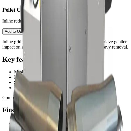
Pellet Crusher
Inline reduction for ultra-gentle surface finishing.
Contact an Expert
Open configurator
Add to Quote
Inline grid breaks dry ice pellets into finer particles. Achieve gentler
impact on sensitive substrates or improve finish after heavy removal.
Key features
Mesh plate reduction for finer impact
Improves finish on sensitive materials
Stainless components for durability
Tool-less service in most setups
Compatible with:
2500
3000
Fits these PureBLAST machines
PureBLAST 2500