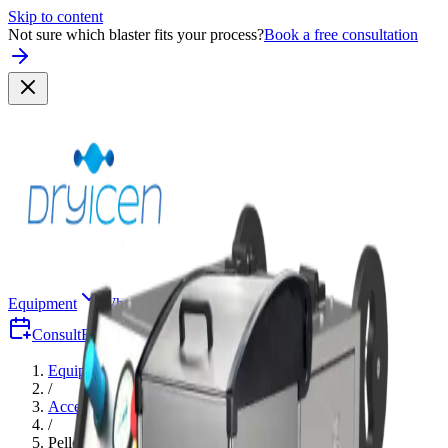
Skip to content
Not sure which blaster fits your process?
Book a free consultation
Equipment
Why Dry-Ice
Industries
Consult
Free Consultation
Quote
Equipment
/
Accessories
/
Pellet Crusher