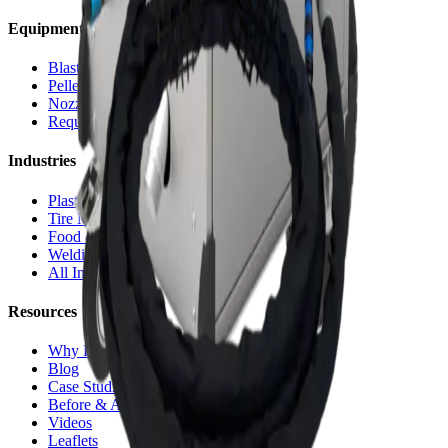
Equipment
Blasting Machines
Pelletizers
Nozzles & Accessories
Request a Quote
Industries
Plastic Injection
Tire Molds
Food & Bakery
Welding Cells
All Industries
Resources
Why Dry Ice
Blog
Case Studies
Before & After
Videos
Leaflets