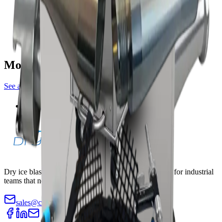
blasting machines
PureBLAST 3000
blasting machines
More crusher accessories
See all
crusher
Pellet Crusher — Nano/Mini
Dry ice blasting machines, pelletizers, and accessories for industrial
teams that need faster cleaning with less teardown.
sales@cryopurecorp.com
(518) 813-4756